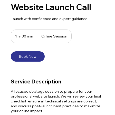
Website Launch Call
Launch with confidence and expert guidance.
1 hr 30 min
1
Online Session
h
3
0
m
Book Now
i
n
Service Description
A focused strategy session to prepare for your
professional website launch. We will review your final
checklist, ensure all technical settings are correct,
and discuss post-launch best practices to maximize
your online impact.