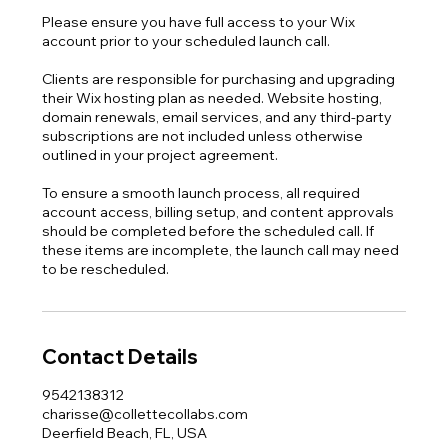
Please ensure you have full access to your Wix
account prior to your scheduled launch call.
Clients are responsible for purchasing and upgrading
their Wix hosting plan as needed. Website hosting,
domain renewals, email services, and any third-party
subscriptions are not included unless otherwise
outlined in your project agreement.
To ensure a smooth launch process, all required
account access, billing setup, and content approvals
should be completed before the scheduled call. If
these items are incomplete, the launch call may need
to be rescheduled.
Contact Details
9542138312
charisse@collettecollabs.com
Deerfield Beach, FL, USA