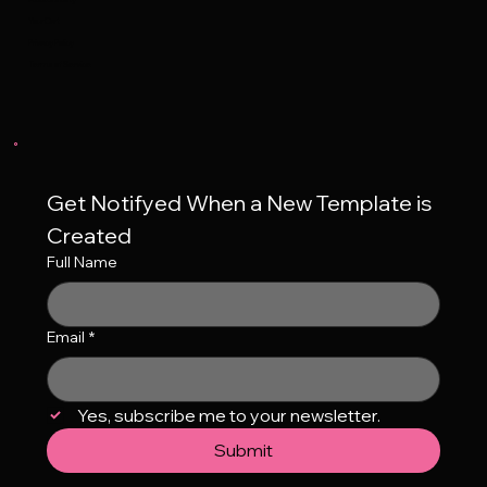
Your Cart
Privacy Policy
Terms of Service
Get Notifyed When a New Template is 
Created
Full Name
Email
*
Yes, subscribe me to your newsletter.
Submit