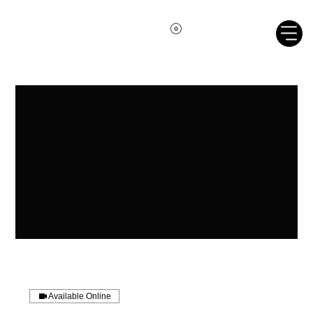
Available Online