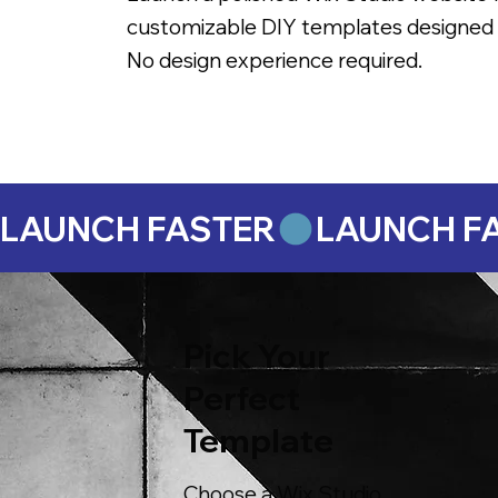
customizable DIY templates designed 
No design experience required.
LAUNCH FASTER
Pick Your
Perfect
Template
Choose a Wix Studio