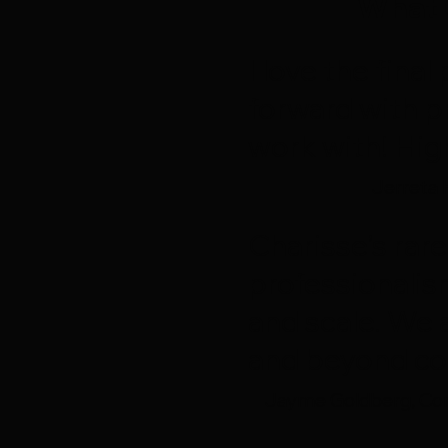
What 
I love the fin
forward with p
work with! Hi
Jerreta 
Charisse’s rare
professionalis
and scale. We 
and beyond co
Jayme Goldberg, Con