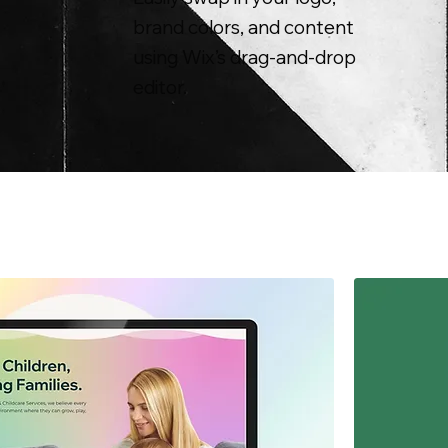
brand colors, and content
using Wix’s drag-and-drop
editor.