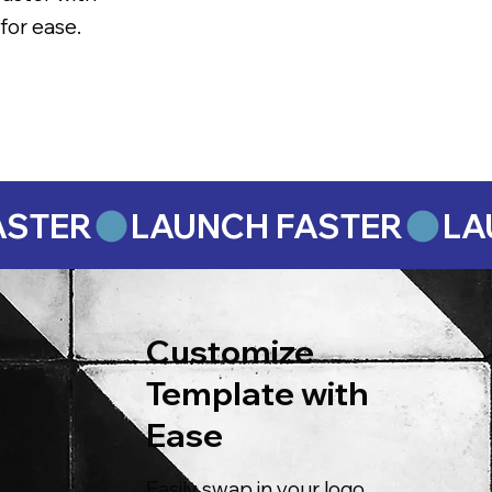
for ease.
Customize
Template with
Ease
Easily swap in your logo,