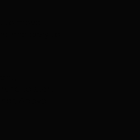
nt to move
al and easy to
ent,
rand to start
 her. Above