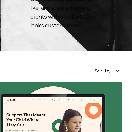
live, and start attracting
clients with a website that
looks custom-made.
Sort by: