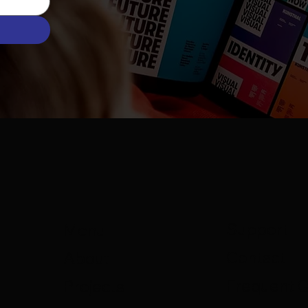
Support
Menu
Contact
About
Frequent 
Projects