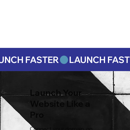
Launch Your
Website Like a
Pro
Connect your domain, go