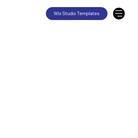
Wix Studio Templates