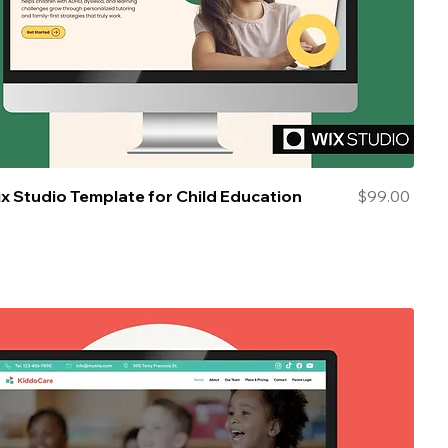
Price
ix Studio Template for Child Education
$99.00