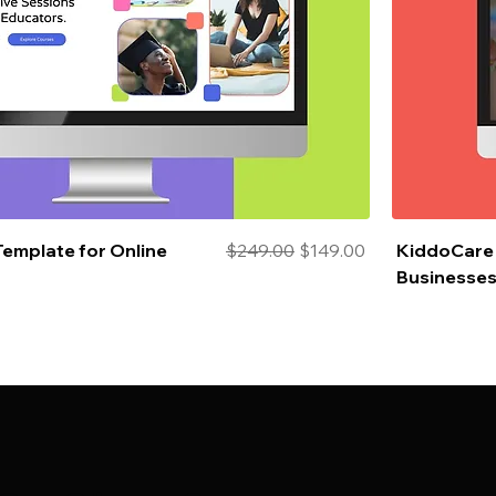
Regular Price
Sale Price
Template for Online
$249.00
$149.00
KiddoCare 
Businesse