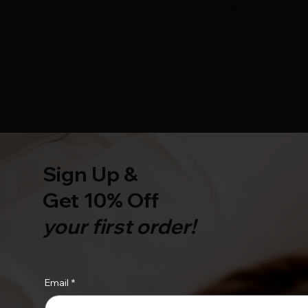
“Charisse is fan
our website ver
needed on the l
Sign Up &
Get 10% Off
your first order!
Email
*