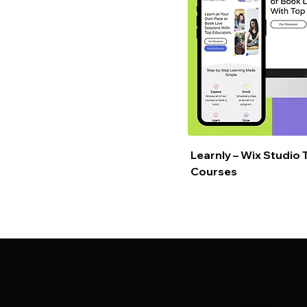
Learnly – Wix Studio 
Courses