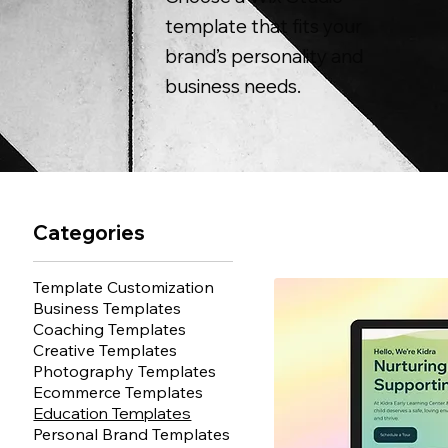
template that fits your
brand’s personality and
business needs.
Categories
Template Customization
Business Templates
Coaching Templates
Creative Templates
Photography Templates
Ecommerce Templates
Education Templates
Personal Brand Templates