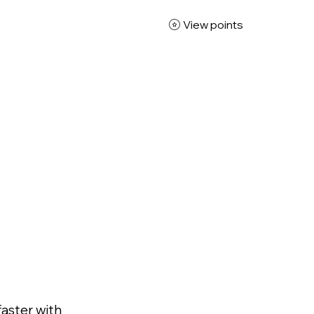
View points
x Studio
gned to
d
faster with