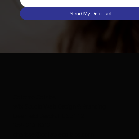
Send My Discount
Collette Collabs
Wix Studio Web Design & Branding
Deerfield Beach, FL 33442
954-213-8312
charisse@collettecollabs.com