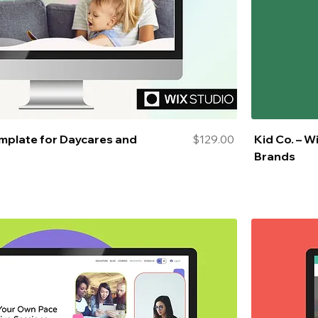
Price
emplate for Daycares and
$129.00
Kid Co. – W
Brands