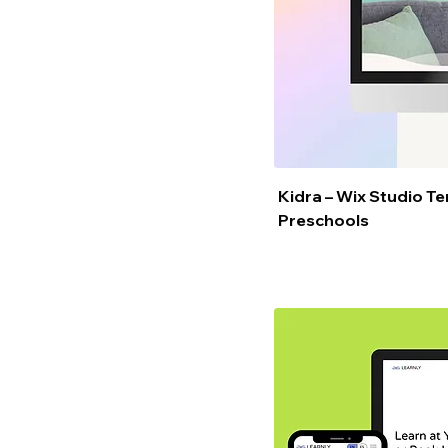
Kidra – Wix Studio T
Preschools