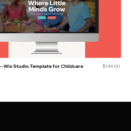
Price
– Wix Studio Template for Childcare
$149.00
s