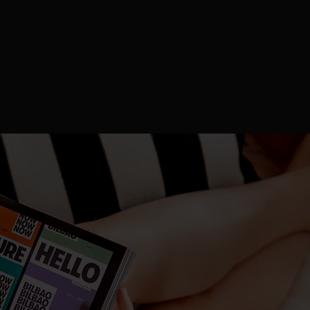
ching, delivered
everything we