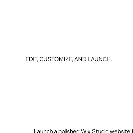
EDIT, CUSTOMIZE, AND LAUNCH.
Professional Wi
Templates Desi
Grow Your Bran
Launch a polished Wix Studio website 