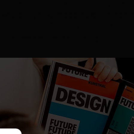
tastic! Her design work is eye-cat
y quickly, and made sure we had 
aunch date. She is top-notch!”
Mike Armstrong, WoofWorks Training