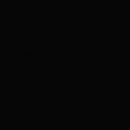
Our Clients Say
al product. I am even more confide
romoting my business. Profession
ghly recommend.
Hartfield, Reset Yoga
, extraordinary combination of tal
m, and integrity have helped our b
are very fortunate to partner with
llaboration.
sequential Flowers