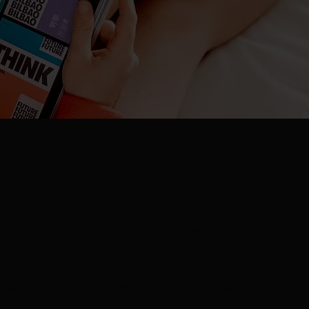
Wix Templates
Business Templates
Q&A's
Coaching Templates