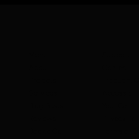
Support
Menu
Contact
About
Frequent 
Projects
Accessibili
Services
Your Cart
Blog Posts
Privacy Pol
Reviews
Terms of S
Book a Call