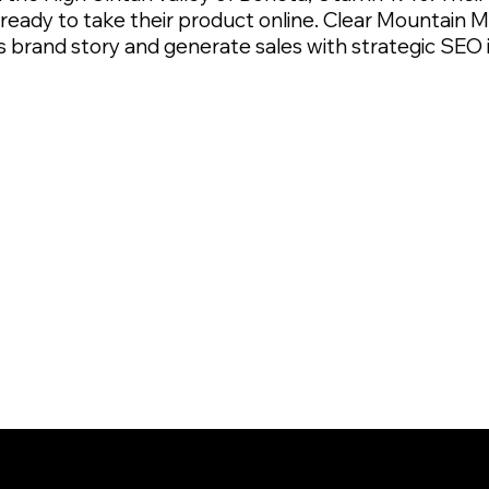
s ready to take their product online. Clear Mountai
its brand story and generate sales with strategic SE