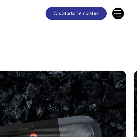
Wix Studio Templates