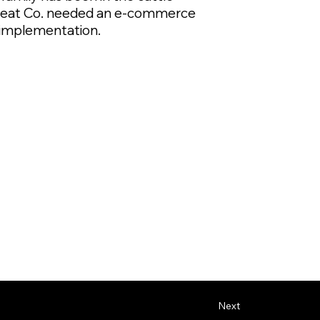
n Meat Co. needed an e-commerce
O implementation.
Next