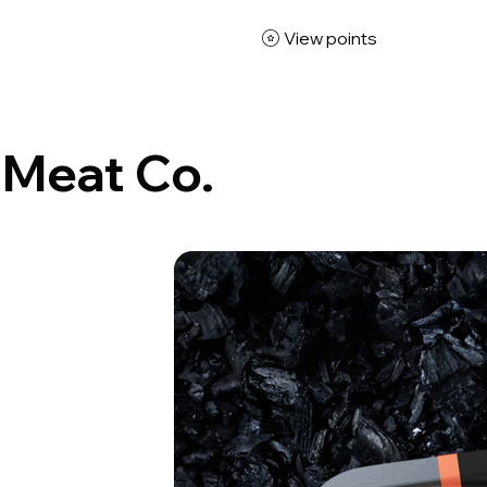
View points
 Meat Co.