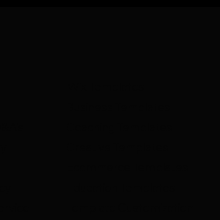
Wix Templates
Business Templates
Q&A's
Coaching Templates
ty
Creative Templates
Ecommerce Templates
icy
Education Templates
ervice
Template Customization