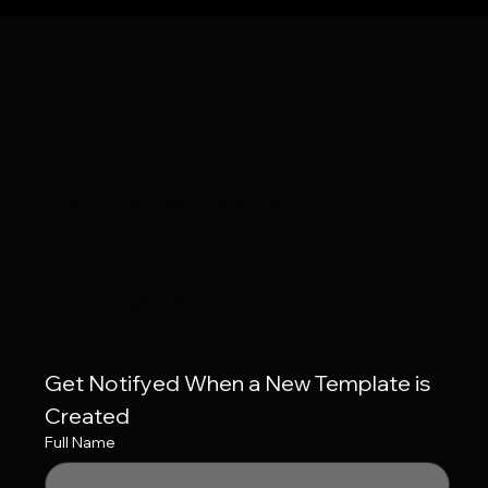
Collette Collabs
Wix Studio Web Design & Branding
Deerfield Beach, FL 33442
954-213-8312
charisse@collettecollabs.com
Get Notifyed When a New Template is 
Created
Full Name