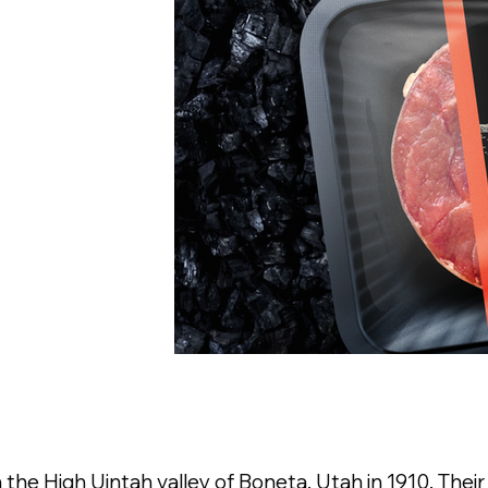
the High Uintah valley of Boneta, Utah in 1910. Their 