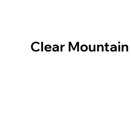
Clear Mountain