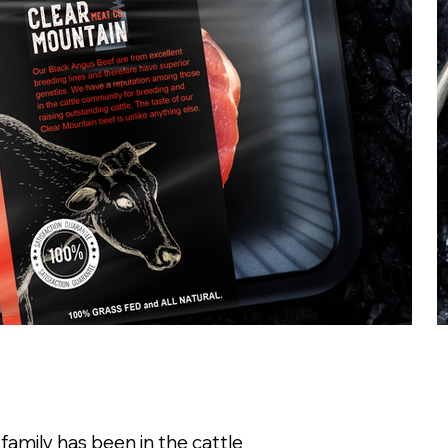
family has been in the cattle