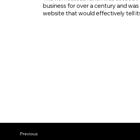
business for over a century and wa
website that would effectively tell 
Previous