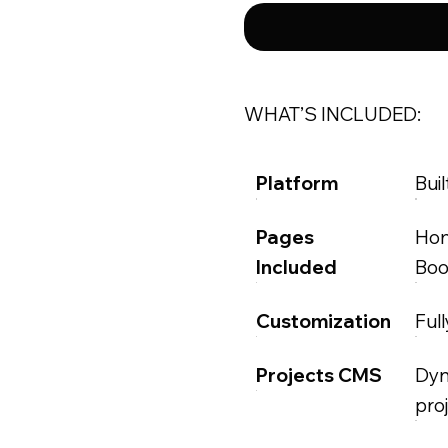
WHAT’S INCLUDED:
Platform
Buil
Pages
Hom
Included
Boo
Customization
Ful
Projects CMS
Dyn
pro