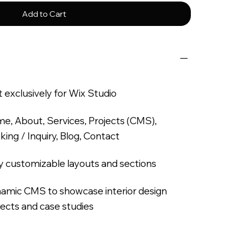
Add to Cart
t exclusively for Wix Studio
e, About, Services, Projects (CMS),
king / Inquiry, Blog, Contact
ly customizable layouts and sections
amic CMS to showcase interior design
jects and case studies