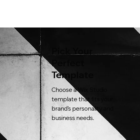
Pick Your
Perfect
Template
Choose a Wix Studio
template that fits your
brand’s personality and
business needs.