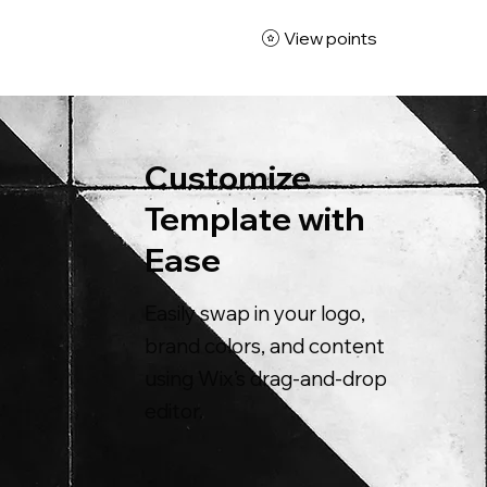
View points
Customize
Template with
Ease
Easily swap in your logo,
brand colors, and content
using Wix’s drag-and-drop
editor.