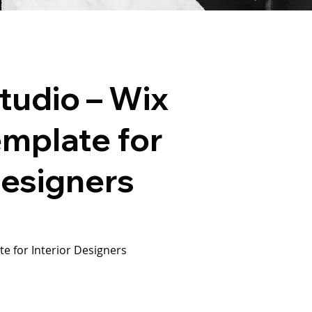
Studio – Wix
emplate for
Designers
e for Interior Designers