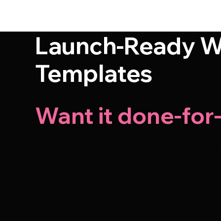
Launch-Ready W
Templates
Want it done-for
Add Customizatio
cart.