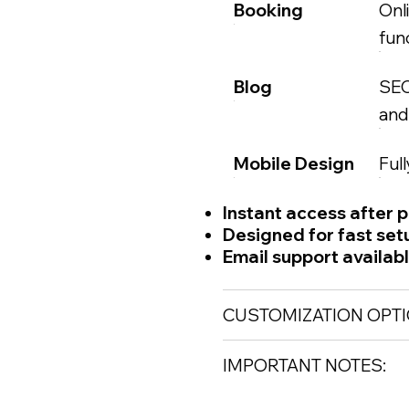
Booking
Onl
func
Blog
SEO
and
Mobile Design
Ful
Instant access after 
Designed for fast set
Email support availab
CUSTOMIZATION OPTI
IMPORTANT NOTES: