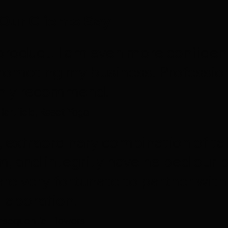
Our Clients Say
al product. I am even more confide
romoting my business. Profession
ghly recommend.
Hartfield, Reset Yoga
, extraordinary combination of tal
m, and integrity have helped our b
are very fortunate to partner with
llaboration.
sequential Flowers