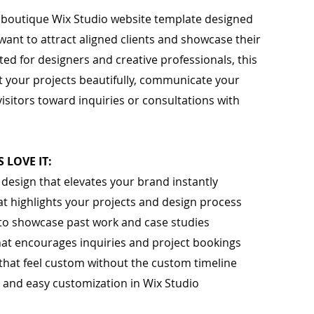
d, boutique Wix Studio website template designed
want to attract aligned clients and showcase their
ed for designers and creative professionals, this
 your projects beautifully, communicate your
visitors toward inquiries or consultations with
 LOVE IT:
l design that elevates your brand instantly
that highlights your projects and design process
to showcase past work and case studies
hat encourages inquiries and project bookings
that feel custom without the custom timeline
p and easy customization in Wix Studio