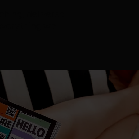
ching, delivered
everything we