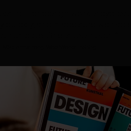
tastic! Her design work is eye-cat
y quickly, and made sure we had 
aunch date. She is top-notch!”
Mike Armstrong, WoofWorks Training