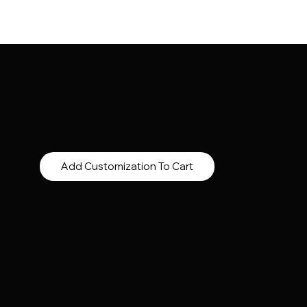
Make My Website Done-for-Me
Add Customization To Cart