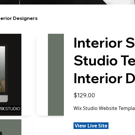
terior Designers
Interior 
Studio T
Interior 
Price
$129.00
Wix Studio Website Templat
View Live Site