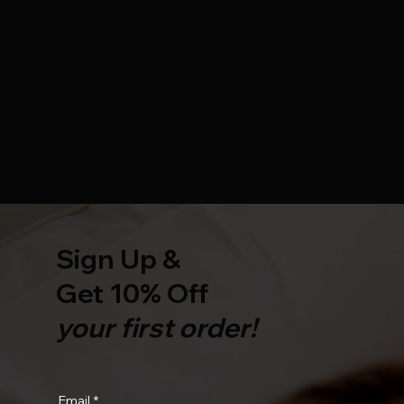
“Charisse is fan
our website ver
needed on the l
Sign Up &
Get 10% Off
your first order!
Email
*