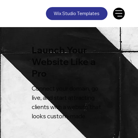
Wix Studio Templates
Launch Your
Website Like a
Pro
Connect your domain, go
live, and start attracting
clients with a website that
looks custom-made.