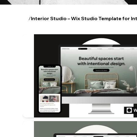
/
Interior Studio – Wix Studio Template for In