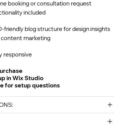
ine booking or consultation request
tionality included
-friendly blog structure for design insights
 content marketing
ly responsive
purchase
up in Wix Studio
le for setup questions
ONS: