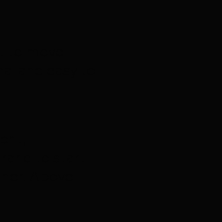
nt to move
al and easy to
ent,
rand to start
 her. Above