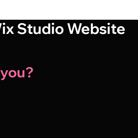
ix Studio Website
-you?
n Service to your