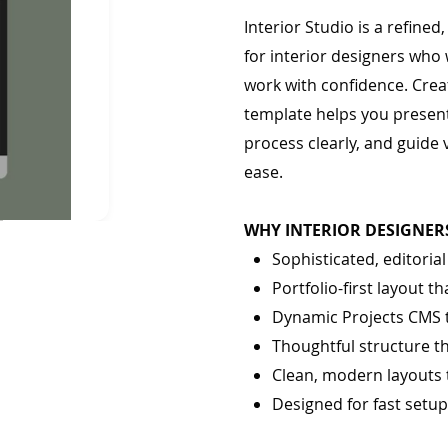
Interior Studio is a refine
for interior designers who 
work with confidence. Creat
template helps you present
process clearly, and guide 
ease.
WHY INTERIOR DESIGNERS
Sophisticated, editoria
Portfolio-first layout 
Dynamic Projects CMS 
Thoughtful structure t
Clean, modern layouts 
Designed for fast setu