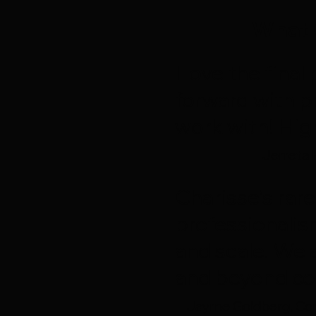
What 
I love the fin
forward with p
work with! Hi
Jerreta 
Charisse’s rare
professionalis
and scale. We 
and beyond co
Jayme Goldberg, Con