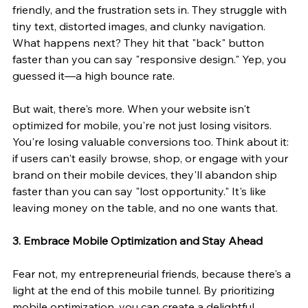
friendly, and the frustration sets in. They struggle with 
tiny text, distorted images, and clunky navigation. 
What happens next? They hit that "back" button 
faster than you can say "responsive design." Yep, you 
guessed it—a high bounce rate.
But wait, there's more. When your website isn't 
optimized for mobile, you're not just losing visitors. 
You're losing valuable conversions too. Think about it: 
if users can't easily browse, shop, or engage with your 
brand on their mobile devices, they'll abandon ship 
faster than you can say "lost opportunity." It's like 
leaving money on the table, and no one wants that.
3. Embrace Mobile Optimization and Stay Ahead
Fear not, my entrepreneurial friends, because there's a 
light at the end of this mobile tunnel. By prioritizing 
mobile optimization, you can create a delightful 