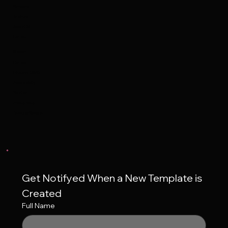
Services
Reviews
Book a Call
Contact
Support
Contact
Frequent Q&A's
Accessibility
Your Cart
Privacy Policy
Terms of Service
Get Notifyed When a New Template is 
Created
Full Name