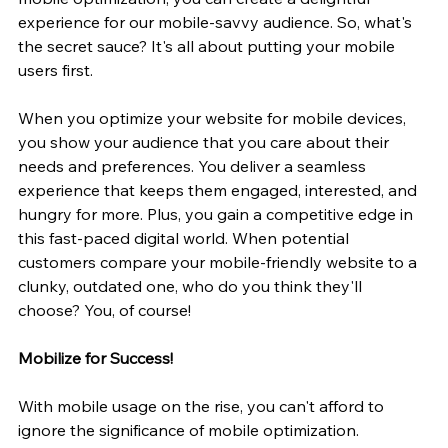
experience for our mobile-savvy audience. So, what's 
the secret sauce? It's all about putting your mobile 
users first.
When you optimize your website for mobile devices, 
you show your audience that you care about their 
needs and preferences. You deliver a seamless 
experience that keeps them engaged, interested, and 
hungry for more. Plus, you gain a competitive edge in 
this fast-paced digital world. When potential 
customers compare your mobile-friendly website to a 
clunky, outdated one, who do you think they'll 
choose? You, of course!
Mobilize for Success!
With mobile usage on the rise, you can't afford to 
ignore the significance of mobile optimization. 