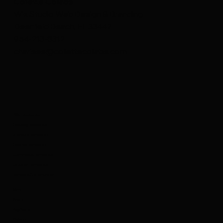
Collette Collabs
Deerfield Beach’s Go-To for Custom Wix
Wix Studio Web Design & Branding
Web Design: Collette Collabs
Deerfield Beach, FL 33442
954-213-8312
charisse@collettecollabs.com
Wix Templates
Coaching Templates
Business Templates
Creative Templates
Ecommerce Templates
Education Templates
Template Customization
Menu
About
Blog Posts
Projects