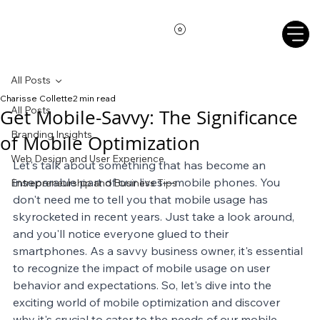
All Posts
Charisse Collette
2 min read
All Posts
Get Mobile-Savvy: The Significance
Branding Insights
of Mobile Optimization
Web Design and User Experience
Let's talk about something that has become an 
inseparable part of our lives—mobile phones. You 
Entrepreneurship and Business Tips
don't need me to tell you that mobile usage has 
skyrocketed in recent years. Just take a look around, 
and you'll notice everyone glued to their 
smartphones. As a savvy business owner, it's essential 
to recognize the impact of mobile usage on user 
behavior and expectations. So, let's dive into the 
exciting world of mobile optimization and discover 
why it's crucial to cater to the needs of our mobile-