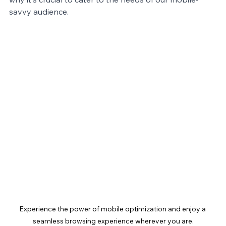
savvy audience.
Experience the power of mobile optimization and enjoy a 
seamless browsing experience wherever you are.