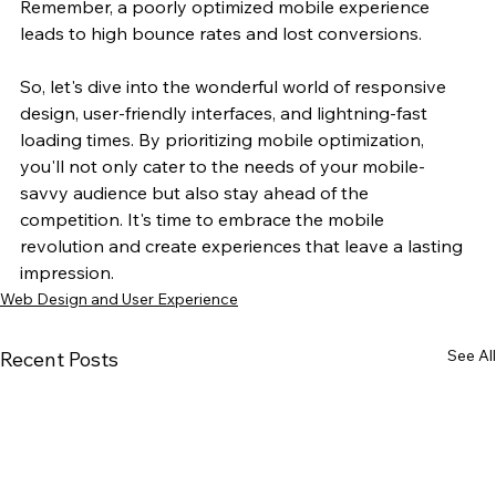
Remember, a poorly optimized mobile experience 
leads to high bounce rates and lost conversions. 
So, let's dive into the wonderful world of responsive 
design, user-friendly interfaces, and lightning-fast 
loading times. By prioritizing mobile optimization, 
you'll not only cater to the needs of your mobile-
savvy audience but also stay ahead of the 
competition. It's time to embrace the mobile 
revolution and create experiences that leave a lasting 
impression.
Web Design and User Experience
See All
Recent Posts