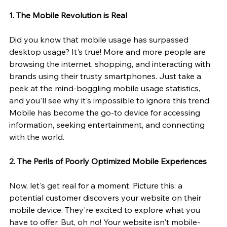
1. The Mobile Revolution is Real
Did you know that mobile usage has surpassed 
desktop usage? It's true! More and more people are 
browsing the internet, shopping, and interacting with 
brands using their trusty smartphones. Just take a 
peek at the mind-boggling mobile usage statistics, 
and you'll see why it's impossible to ignore this trend. 
Mobile has become the go-to device for accessing 
information, seeking entertainment, and connecting 
with the world.
2. The Perils of Poorly Optimized Mobile Experiences
Now, let's get real for a moment. Picture this: a 
potential customer discovers your website on their 
mobile device. They're excited to explore what you 
have to offer. But, oh no! Your website isn't mobile-