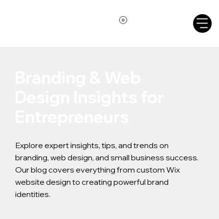
Branding & Web
Design Insights for
Entrepreneurs
Explore expert insights, tips, and trends on
branding, web design, and small business success.
Our blog covers everything from custom Wix
website design to creating powerful brand
identities.