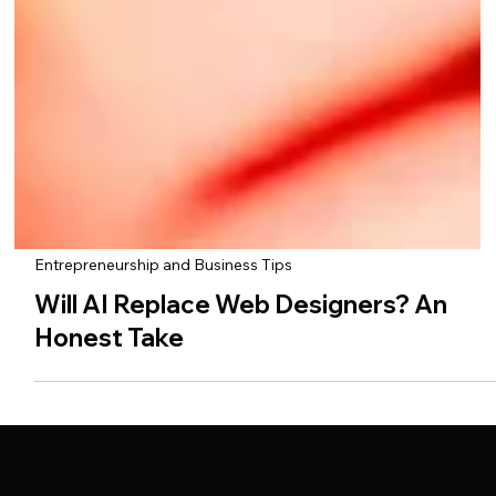
Entrepreneurship and Business Tips
Will AI Replace Web Designers? An
Honest Take