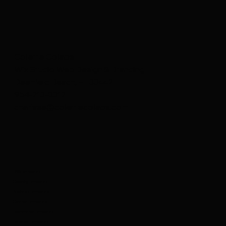
Collette Collabs
Wix Studio Web Design & Branding
Deerfield Beach, FL 33442
954-213-8312
charisse@collettecollabs.com
Wix Templates
Coaching Templates
Business Templates
Creative Templates