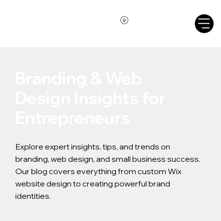
Branding & Web
Design Insights for
Entrepreneurs
Explore expert insights, tips, and trends on
branding, web design, and small business success.
Our blog covers everything from custom Wix
website design to creating powerful brand
identities.