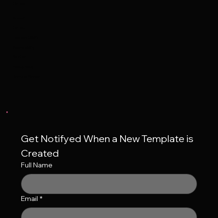
Contact
Support
Contact
Frequent Q&A's
Accessibility
Your Cart
Privacy Policy
Terms of Service
Get Notifyed When a New Template is 
Created
Full Name
Email
*