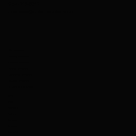
954-213-8312
charisse@collettecollabs.com
Wix Templates
Coaching Templates
Business Templates
Creative Templates
Ecommerce Templates
Education Templates
Template Customization
Menu
About
Blog Posts
Projects
Services
Reviews
Book a Call